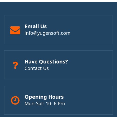
Email Us
info@yugensoft.com
Have Questions?
Contact Us
Opening Hours
Mon-Sat: 10- 6 Pm