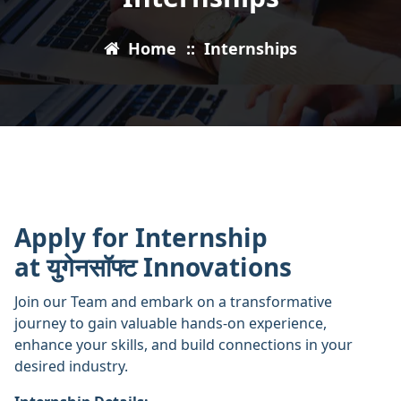
Home
::
Internships
Apply for Internship
at युगेनसॉफ्ट Innovations
Join our Team and embark on a transformative
journey to gain valuable hands-on experience,
enhance your skills, and build connections in your
desired industry.