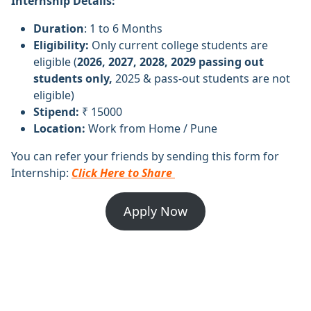
Internship Details:
Duration
: 1 to 6 Months
Eligibility:
Only current college students are
eligible (
2026, 2027, 2028, 2029 passing out
students only,
2025 & pass-out students are not
eligible)
Stipend:
₹ 15000
Location:
Work from Home / Pune
You can refer your friends by sending this form for
Internship:
Click Here to Share
Apply Now